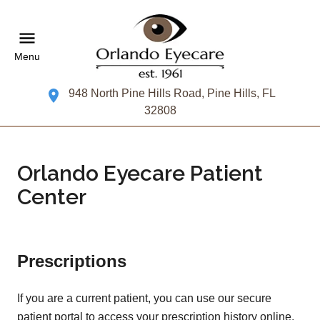
Menu
948 North Pine Hills Road, Pine Hills, FL
32808
Orlando Eyecare Patient
Center
Prescriptions
If you are a current patient, you can use our secure
patient portal to access your prescription history online.