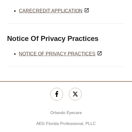
CARECREDIT APPLICATION
Notice Of Privacy Practices
NOTICE OF PRIVACY PRACTICES
Orlando Eyecare
AEG Florida Professional, PLLC