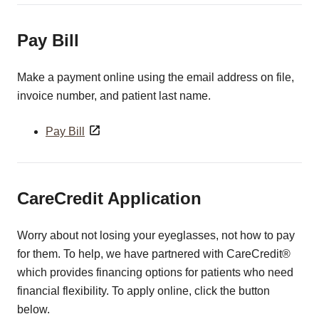
Pay Bill
Make a payment online using the email address on file,
invoice number, and patient last name.
Pay Bill
CareCredit Application
Worry about not losing your eyeglasses, not how to pay
for them. To help, we have partnered with CareCredit®
which provides financing options for patients who need
financial flexibility. To apply online, click the button
below.