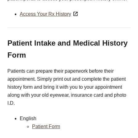
Access Your Rx History
Patient Intake and Medical History
Form
Patients can prepare their paperwork before their
appointment. Simply print out and complete the patient
history form and bring it with you to your appointment
along with your old eyewear, insurance card and photo
I.D.
English
Patient Form