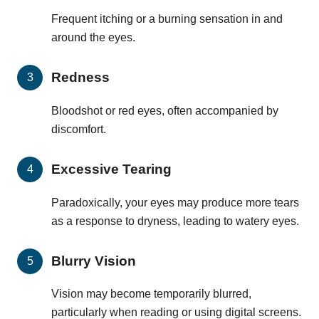
Frequent itching or a burning sensation in and
around the eyes.
Redness
Bloodshot or red eyes, often accompanied by
discomfort.
Excessive Tearing
Paradoxically, your eyes may produce more tears
as a response to dryness, leading to watery eyes.
Blurry Vision
Vision may become temporarily blurred,
particularly when reading or using digital screens.