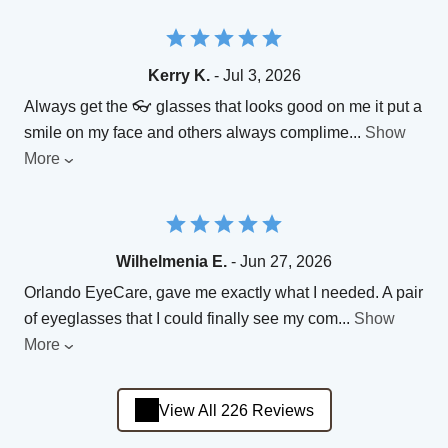
Kerry K.
- Jul 3, 2026
Always get the 👓 glasses that looks good on me it put a
smile on my face and others always complime
...
Show
More
Wilhelmenia E.
- Jun 27, 2026
Orlando EyeCare, gave me exactly what I needed. A pair
of eyeglasses that I could finally see my com
...
Show
More
View All 226 Reviews