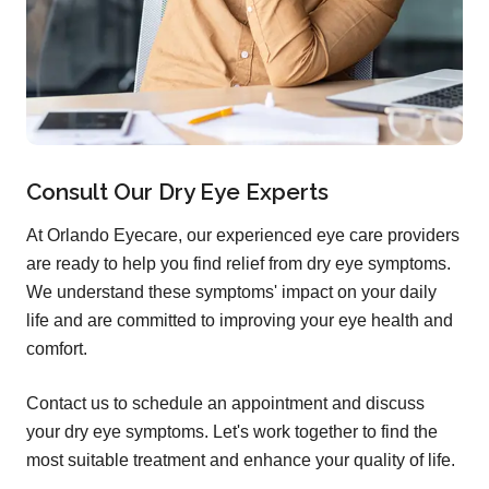
Consult Our Dry Eye Experts
At Orlando Eyecare, our experienced eye care providers
are ready to help you find relief from dry eye symptoms.
We understand these symptoms' impact on your daily
life and are committed to improving your eye health and
comfort.
Contact us to schedule an appointment and discuss
your dry eye symptoms. Let's work together to find the
most suitable treatment and enhance your quality of life.