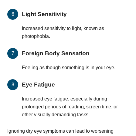
Light Sensitivity
Increased sensitivity to light, known as
photophobia.
Foreign Body Sensation
Feeling as though something is in your eye.
Eye Fatigue
Increased eye fatigue, especially during
prolonged periods of reading, screen time, or
other visually demanding tasks.
Ignoring dry eye symptoms can lead to worsening