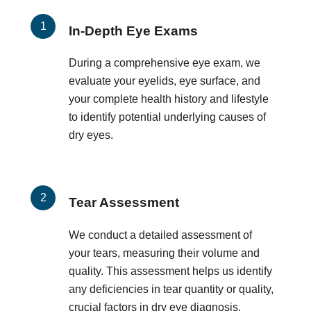
In-Depth Eye Exams
During a comprehensive eye exam, we
evaluate your eyelids, eye surface, and
your complete health history and lifestyle
to identify potential underlying causes of
dry eyes.
Tear Assessment
We conduct a detailed assessment of
your tears, measuring their volume and
quality. This assessment helps us identify
any deficiencies in tear quantity or quality,
crucial factors in dry eye diagnosis.