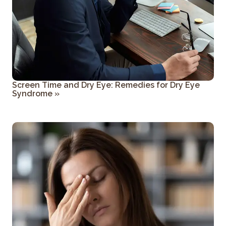
Screen Time and Dry Eye: Remedies for Dry Eye
Syndrome
»