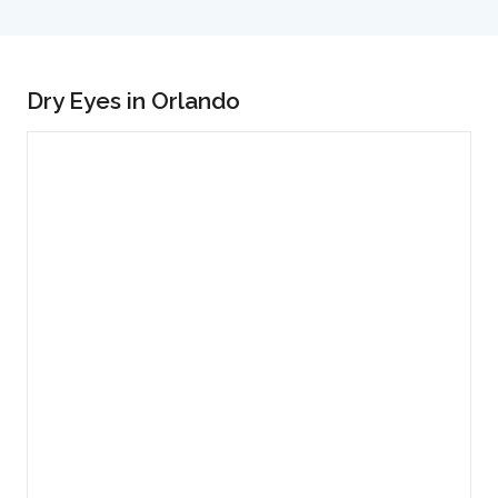
Dry Eyes in Orlando