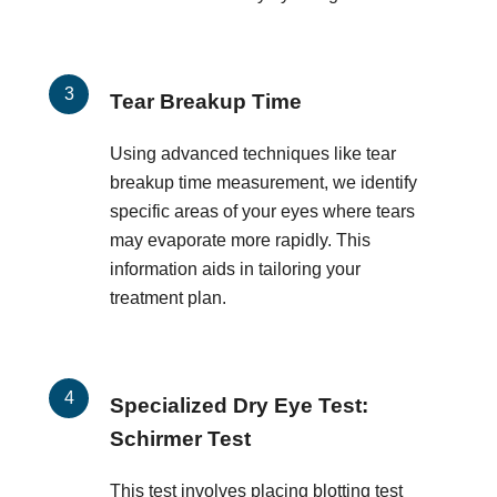
Tear Breakup Time
Using advanced techniques like tear
breakup time measurement, we identify
specific areas of your eyes where tears
may evaporate more rapidly. This
information aids in tailoring your
treatment plan.
Specialized Dry Eye Test:
Schirmer Test
This test involves placing blotting test