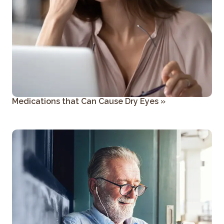
Medications that Can Cause Dry Eyes
»