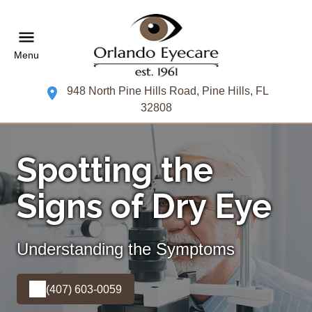
Menu
948 North Pine Hills Road, Pine Hills, FL
32808
Spotting the
Signs of Dry Eye
Understanding the Symptoms
(407) 603-0059