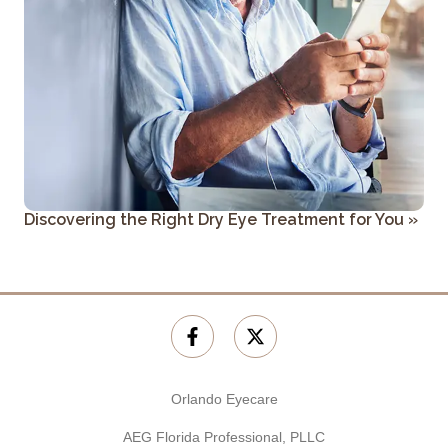
Discovering the Right Dry Eye Treatment for You
»
Orlando Eyecare
AEG Florida Professional, PLLC