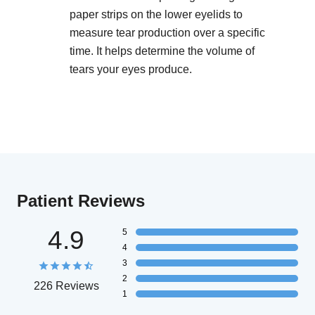
paper strips on the lower eyelids to
measure tear production over a specific
time. It helps determine the volume of
tears your eyes produce.
Patient Reviews
4.9
5
4
3
2
226 Reviews
1