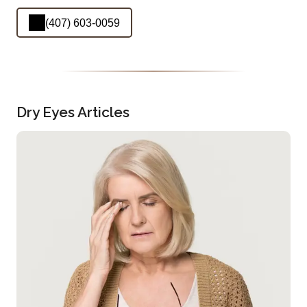
(407) 603-0059
Dry Eyes Articles