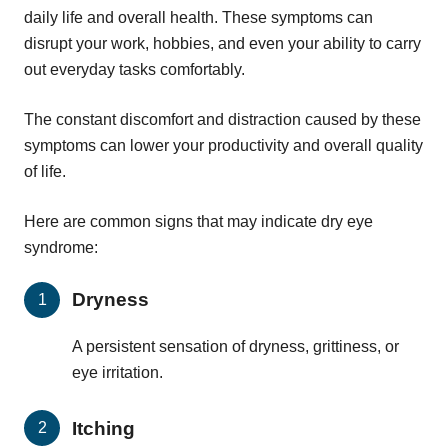
daily life and overall health. These symptoms can
disrupt your work, hobbies, and even your ability to carry
out everyday tasks comfortably.
The constant discomfort and distraction caused by these
symptoms can lower your productivity and overall quality
of life.
Here are common signs that may indicate dry eye
syndrome:
Dryness
A persistent sensation of dryness, grittiness, or
eye irritation.
Itching