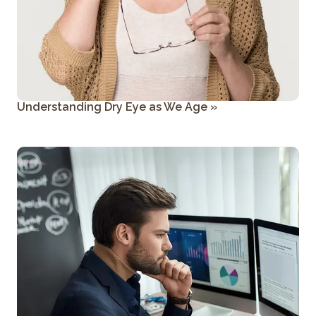
Understanding Dry Eye as We Age
»