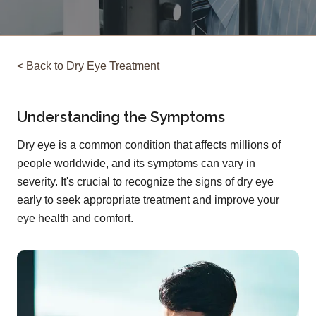
< Back to Dry Eye Treatment
Understanding the Symptoms
Dry eye is a common condition that affects millions of
people worldwide, and its symptoms can vary in
severity. It's crucial to recognize the signs of dry eye
early to seek appropriate treatment and improve your
eye health and comfort.