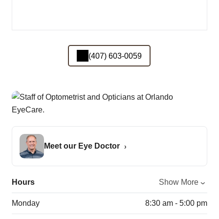
(407) 603-0059
Meet our Eye Doctor
Hours
Show More
Monday
8:30 am - 5:00 pm