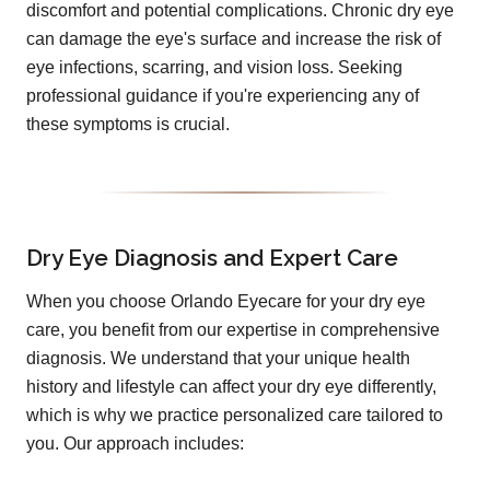
discomfort and potential complications. Chronic dry eye
can damage the eye's surface and increase the risk of
eye infections, scarring, and vision loss. Seeking
professional guidance if you're experiencing any of
these symptoms is crucial.
Dry Eye Diagnosis and Expert Care
When you choose Orlando Eyecare for your dry eye
care, you benefit from our expertise in comprehensive
diagnosis. We understand that your unique health
history and lifestyle can affect your dry eye differently,
which is why we practice personalized care tailored to
you. Our approach includes: