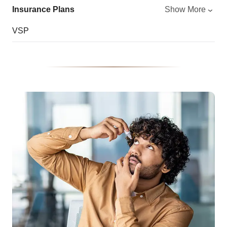
Insurance Plans
Show More
VSP