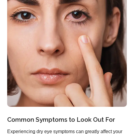
Common Symptoms to Look Out For
Experiencing dry eye symptoms can greatly affect your