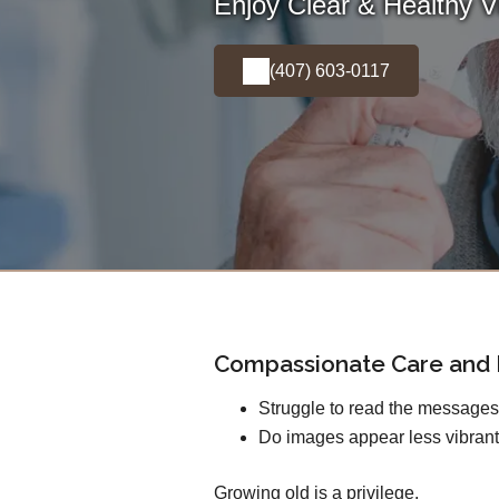
Enjoy Clear & Healthy Vi
(407) 603-0117
Compassionate Care and E
Struggle to read the message
Do images appear less vibrant
Growing old is a privilege.