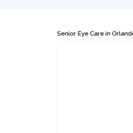
Senior Eye Care in Orland