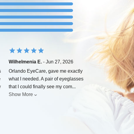
Wilhelmenia E.
- Jun 27, 2026
s
Orlando EyeCare, gave me exactly
e
what I needed. A pair of eyeglasses
w
that I could finally see my com
...
Show More