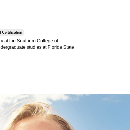
 Certification
y at the Southern College of
ergraduate studies at Florida State