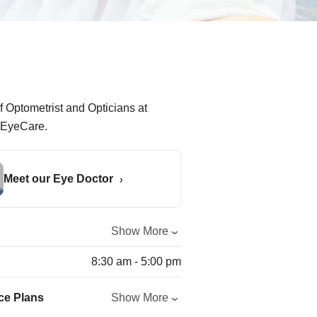
Meet our Eye Doctor
Show More
8:30 am - 5:00 pm
ce Plans
Show More