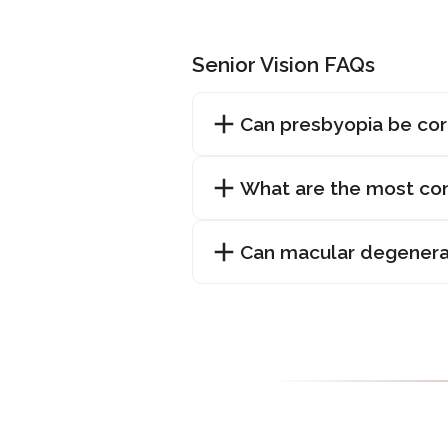
Senior Vision FAQs
Can presbyopia be co
What are the most com
Can macular degenera