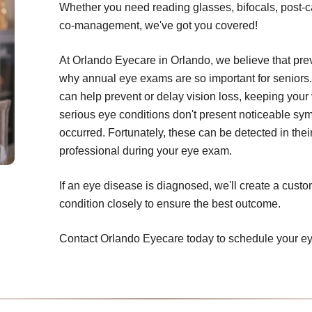
Whether you need reading glasses, bifocals, post-c
co-management, we've got you covered!
At Orlando Eyecare in Orlando, we believe that prev
why annual eye exams are so important for seniors.
can help prevent or delay vision loss, keeping your 
serious eye conditions don't present noticeable sym
occurred. Fortunately, these can be detected in thei
professional during your eye exam.
If an eye disease is diagnosed, we'll create a cust
condition closely to ensure the best outcome.
Contact Orlando Eyecare today to schedule your e