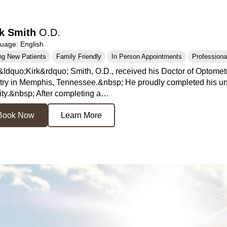
rk Smith
O.D.
age: English
ng New Patients
Family Friendly
In Person Appointments
Professional
&ldquo;Kirk&rdquo; Smith, O.D., received his Doctor of Optometr
ry in Memphis, Tennessee.&nbsp; He proudly completed his und
ity.&nbsp; After completing a…
Book Now
Learn More