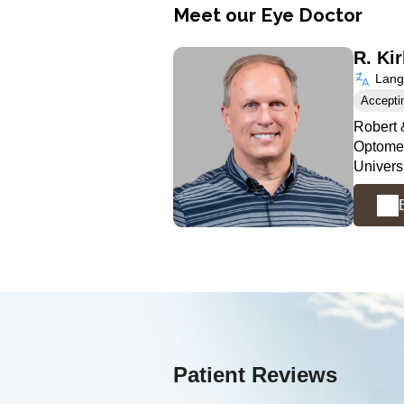
Meet our Eye Doctor
R. Ki
Langu
Accepti
Robert 
Optomet
Univers
Patient Reviews