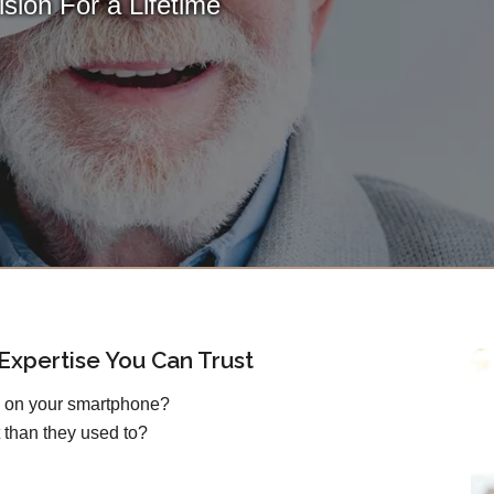
sion For a Lifetime
xpertise You Can Trust
s on your smartphone?
 than they used to?