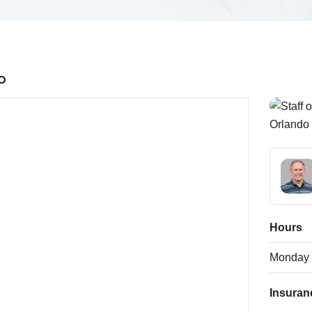
o
Hours
Monday
Insuran