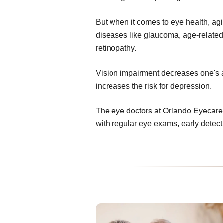
But when it comes to eye health, ag
diseases like glaucoma, age-related
retinopathy.
Vision impairment decreases one's abi
increases the risk for depression.
The eye doctors at Orlando Eyecare 
with regular eye exams, early detec