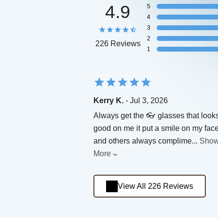
4.9
5
4
3
2
226 Reviews
1
Kerry K.
- Jul 3, 2026
Always get the 👓 glasses that look
good on me it put a smile on my fac
and others always complime
...
Sho
More
View All 226 Reviews