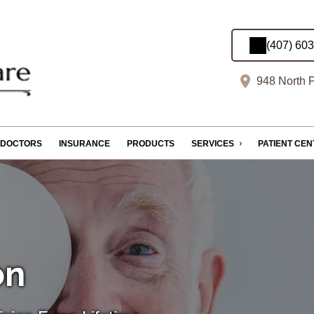
(407) 60
948 North P
DOCTORS
INSURANCE
PRODUCTS
SERVICES
PATIENT CE
on