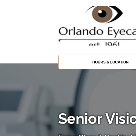
HOURS & LOCATION
Senior Visi