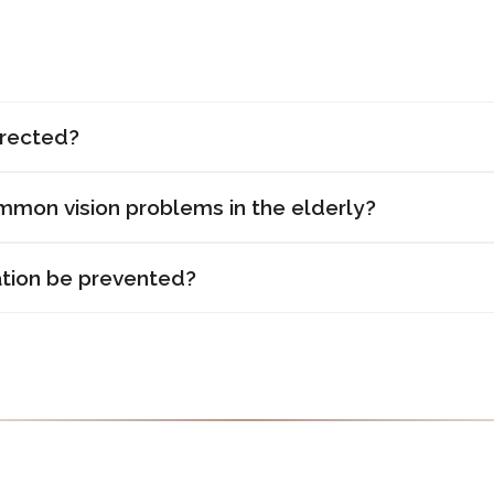
rrected?
mon vision problems in the elderly?
tion be prevented?