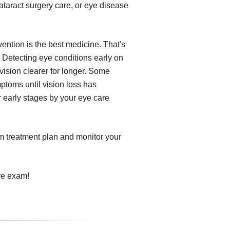
ataract surgery care, or eye disease
ention is the best medicine. That's
 Detecting eye conditions early on
vision clearer for longer. Some
ptoms until vision loss has
r early stages by your eye care
om treatment plan and monitor your
ye exam!