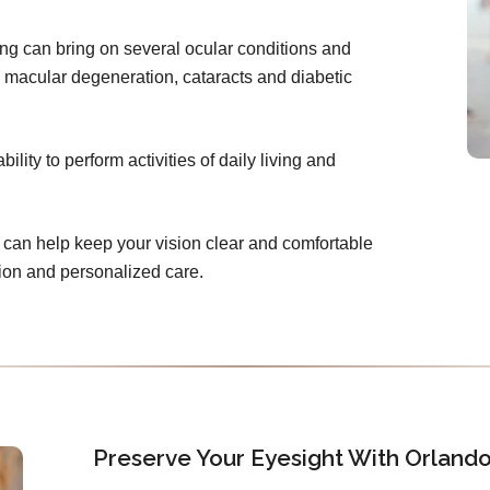
ing can bring on several ocular conditions and
 macular degeneration, cataracts and diabetic
lity to perform activities of daily living and
can help keep your vision clear and comfortable
tion and personalized care.
Preserve Your Eyesight With Orland