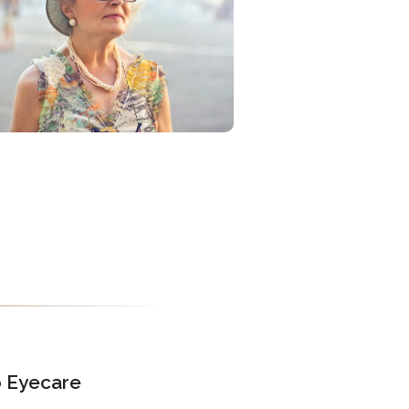
o Eyecare