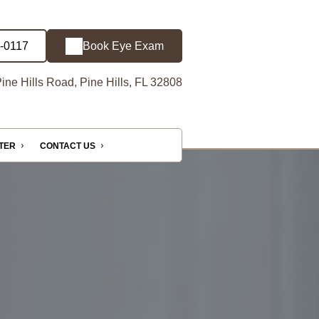
3-0117
Book Eye Exam
ine Hills Road, Pine Hills, FL 32808
NTER
CONTACT US